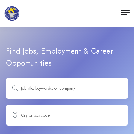
Find Jobs, Employment & Career
Opportunities