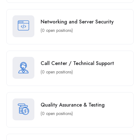
Networking and Server Security
(0 open positions)
Call Center / Technical Support
(0 open positions)
Quality Assurance & Testing
(0 open positions)