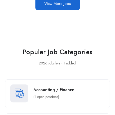
View More Jobs
Popular Job Categories
2026 jobs live - 1 added.
Accounting / Finance
(1 open positions)