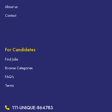
About us
Contact
For Candidates
Find Jobs
Browse Categories
FAQ's
Terms
111-UNIQUE-864783