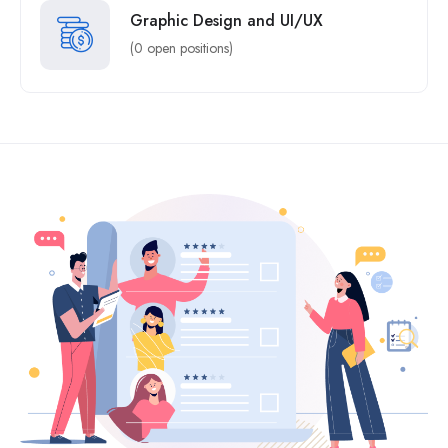
Graphic Design and UI/UX
(0 open positions)