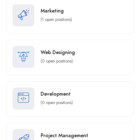
Marketing
(1 open positions)
Web Designing
(0 open positions)
Development
(0 open positions)
Project Management