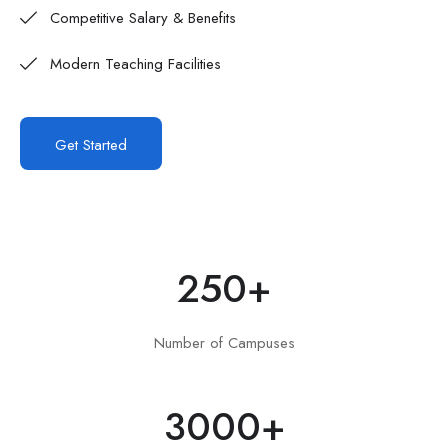
Competitive Salary & Benefits
Modern Teaching Facilities
Get Started
250
+
Number of Campuses
3000
+