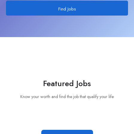
Find Jobs
Featured Jobs
Know your worth and find the job that qualify your life