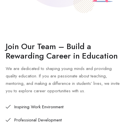
Join Our Team – Build a
Rewarding Career in Education
We are dedicated to shaping young minds and providing
quality education. If you are passionate about teaching,
mentoring, and making a difference in students’ lives, we invite
you to explore career opportunities with us.
Inspiring Work Environment
Professional Development