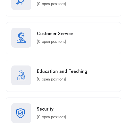
(0 open positions)
Customer Service
(0 open positions)
Education and Teaching
(0 open positions)
Security
(0 open positions)