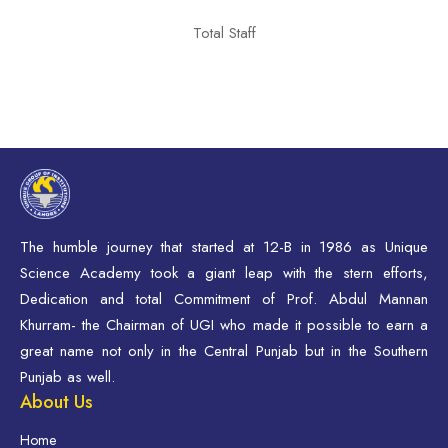
Total Staff
The humble journey that started at 12-B in 1986 as Unique
Science Academy took a giant leap with the stern efforts,
Dedication and total Commitment of Prof. Abdul Mannan
Khurram- the Chairman of UGI who made it possible to earn a
great name not only in the Central Punjab but in the Southern
Punjab as well.
About Us
Home