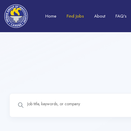
Home
Find Jobs
About
FAQ's