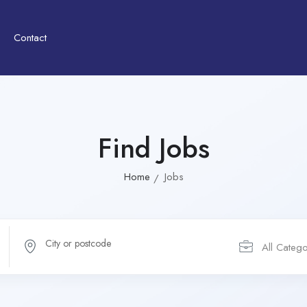
Contact
Find Jobs
Home
Jobs
All Catego