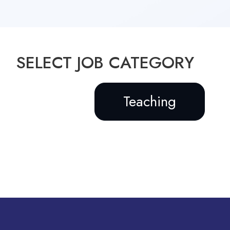
SELECT JOB CATEGORY
Teaching