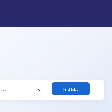
Find Jobs
ries