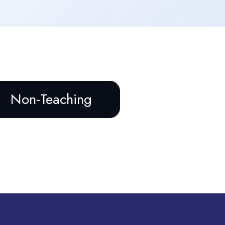
Non-Teaching