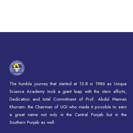
The humble journey that started at 12-B in 1986 as Unique
Science Academy took a giant leap with the stern efforts,
Dedication and total Commitment of Prof. Abdul Mannan
Khurram- the Chairman of UGI who made it possible to earn
a great name not only in the Central Punjab but in the
Southern Punjab as well.