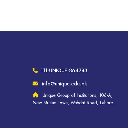
111-UNIQUE-864783
info@unique.edu.pk
Unique Group of Institutions, 106-A,
New Muslim Town, Wahdat Road, Lahore.