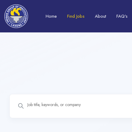
Home
Find Jobs
About
FAQ's