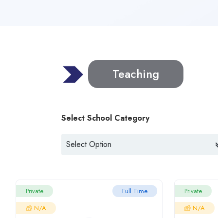
Teaching
Select School Category
Private
Full Time
Private
N/A
N/A