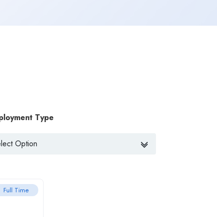
ployment Type
Full Time