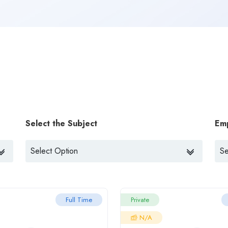
Select the Subject
Em
Full Time
Private
N/A