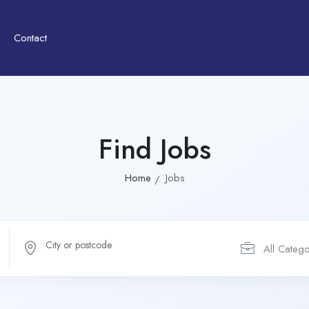
Contact
Find Jobs
Home
Jobs
All Catego