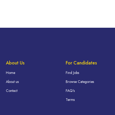
About Us
For Candidates
Home
Find Jobs
About us
Browse Categories
Contact
FAQ's
Terms