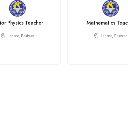
ior Physics Teacher
Mathematics Teac
Lahore, Pakistan
Lahore, Pakistan