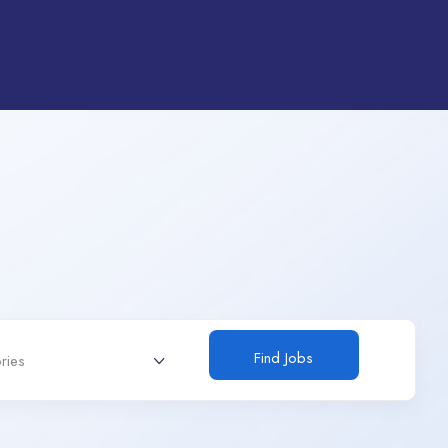
Find Jobs
ries