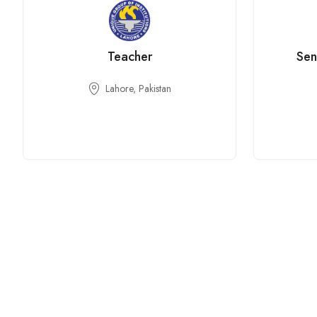
Teacher
Sen
Lahore, Pakistan